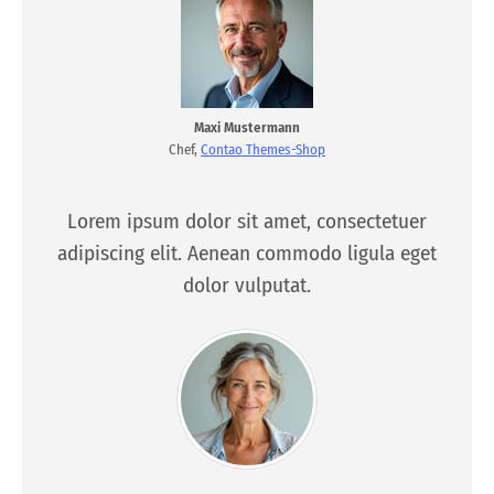
Maxi Mustermann
Chef,
Contao Themes-Shop
Lorem ipsum dolor sit amet, consectetuer
adipiscing elit. Aenean commodo ligula eget
dolor vulputat.