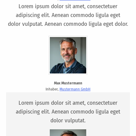
Lorem ipsum dolor sit amet, consectetuer
adipiscing elit. Aenean commodo ligula eget
dolor vulputat. Aenean commodo ligula eget dolor.
Max Mustermann
Inhaber,
Mustermann GmbH
Lorem ipsum dolor sit amet, consectetuer
adipiscing elit. Aenean commodo ligula eget
dolor vulputat.