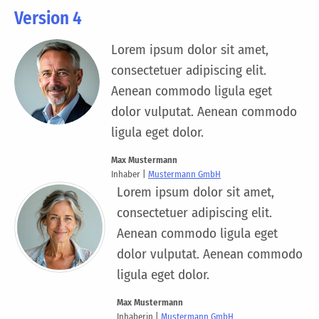
Version 4
Lorem ipsum dolor sit amet,
consectetuer adipiscing elit.
Aenean commodo ligula eget
dolor vulputat. Aenean commodo
ligula eget dolor.
Max Mustermann
Inhaber |
Mustermann GmbH
Lorem ipsum dolor sit amet,
consectetuer adipiscing elit.
Aenean commodo ligula eget
dolor vulputat. Aenean commodo
ligula eget dolor.
Max Mustermann
Inhaberin |
Mustermann GmbH