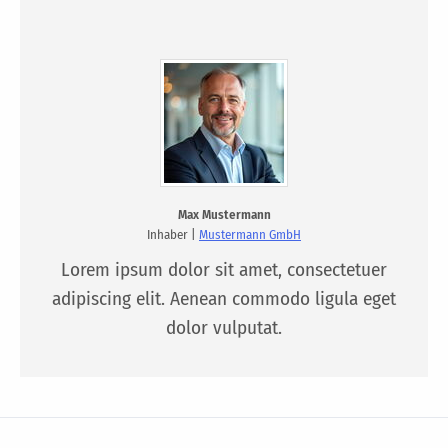
Max Mustermann
Inhaber |
Mustermann GmbH
Lorem ipsum dolor sit amet, consectetuer
adipiscing elit. Aenean commodo ligula eget
dolor vulputat.