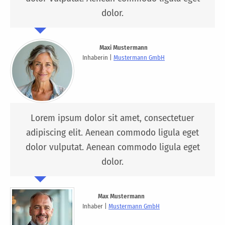
dolor.
Maxi Mustermann
Inhaberin |
Mustermann GmbH
Lorem ipsum dolor sit amet, consectetuer
adipiscing elit. Aenean commodo ligula eget
dolor vulputat. Aenean commodo ligula eget
dolor.
Max Mustermann
Inhaber |
Mustermann GmbH