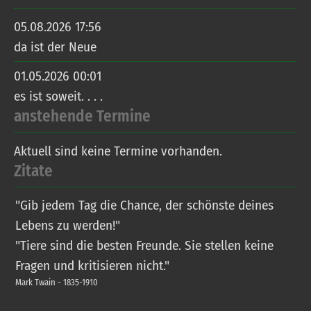
05.08.2026 17:56
da ist der Neue
01.05.2026 00:01
es ist soweit. . . .
anstehende Termine
Aktuell sind keine Termine vorhanden.
Zitate
"Gib jedem Tag die Chance, der schönste deines
Lebens zu werden!"
"Tiere sind die besten Freunde. Sie stellen keine
Fragen und kritisieren nicht."
Mark Twain - 1835-1910