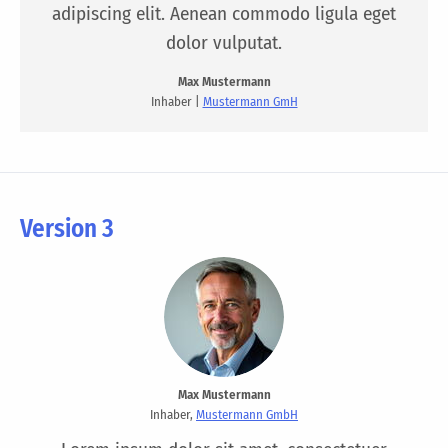
adipiscing elit. Aenean commodo ligula eget
dolor vulputat.
Max Mustermann
Inhaber |
Mustermann GmH
Version 3
Max Mustermann
Inhaber,
Mustermann GmbH