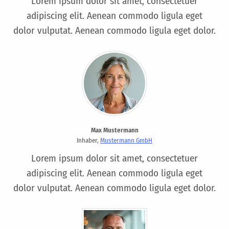
Lorem ipsum dolor sit amet, consectetuer
adipiscing elit. Aenean commodo ligula eget
dolor vulputat. Aenean commodo ligula eget dolor.
Max Mustermann
Inhaber,
Mustermann GmbH
Lorem ipsum dolor sit amet, consectetuer
adipiscing elit. Aenean commodo ligula eget
dolor vulputat. Aenean commodo ligula eget dolor.