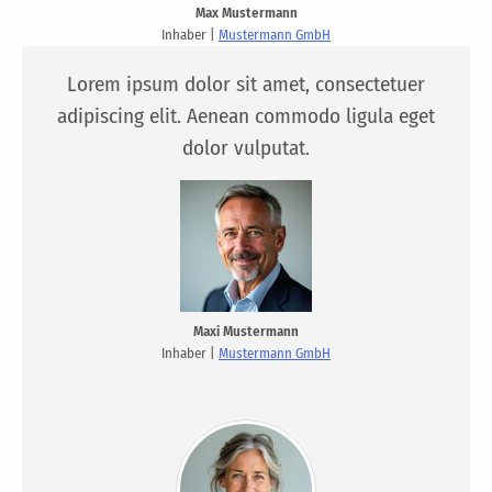
Max Mustermann
Inhaber |
Mustermann GmbH
Lorem ipsum dolor sit amet, consectetuer
adipiscing elit. Aenean commodo ligula eget
dolor vulputat.
Maxi Mustermann
Inhaber |
Mustermann GmbH