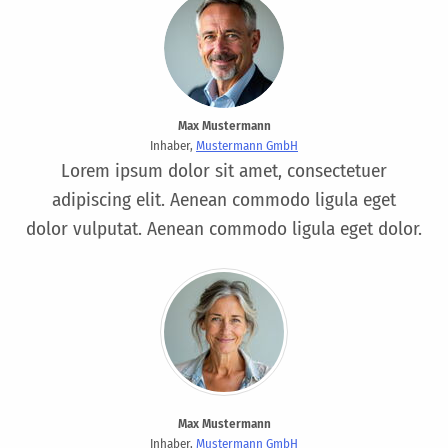
Max Mustermann
Inhaber,
Mustermann GmbH
Lorem ipsum dolor sit amet, consectetuer
adipiscing elit. Aenean commodo ligula eget
dolor vulputat. Aenean commodo ligula eget dolor.
Max Mustermann
Inhaber,
Mustermann GmbH