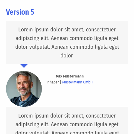
Version 5
Lorem ipsum dolor sit amet, consectetuer
adipiscing elit. Aenean commodo ligula eget
dolor vulputat. Aenean commodo ligula eget
dolor.
Max Mustermann
Inhaber |
Mustermann GmbH
Lorem ipsum dolor sit amet, consectetuer
adipiscing elit. Aenean commodo ligula eget
dolor vulputat. Aenean commodo ligula eget