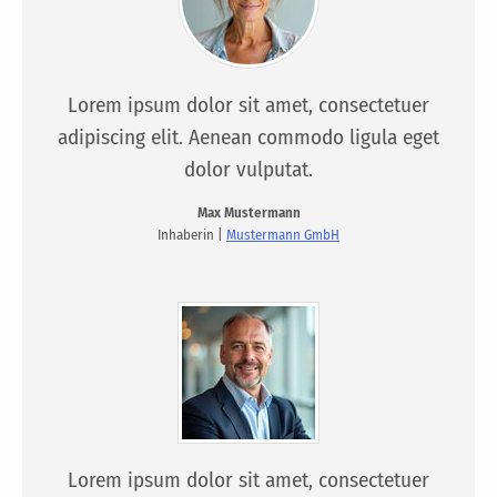
Lorem ipsum dolor sit amet, consectetuer
adipiscing elit. Aenean commodo ligula eget
dolor vulputat.
Max Mustermann
Inhaberin |
Mustermann GmbH
Lorem ipsum dolor sit amet, consectetuer