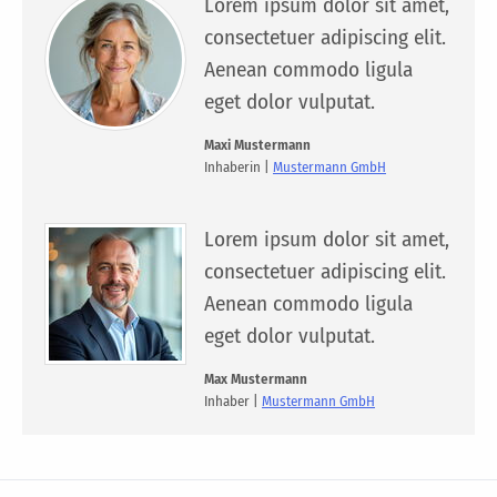
Lorem ipsum dolor sit amet,
consectetuer adipiscing elit.
Aenean commodo ligula
eget dolor vulputat.
Maxi Mustermann
Inhaberin |
Mustermann GmbH
Lorem ipsum dolor sit amet,
consectetuer adipiscing elit.
Aenean commodo ligula
eget dolor vulputat.
Max Mustermann
Inhaber |
Mustermann GmbH