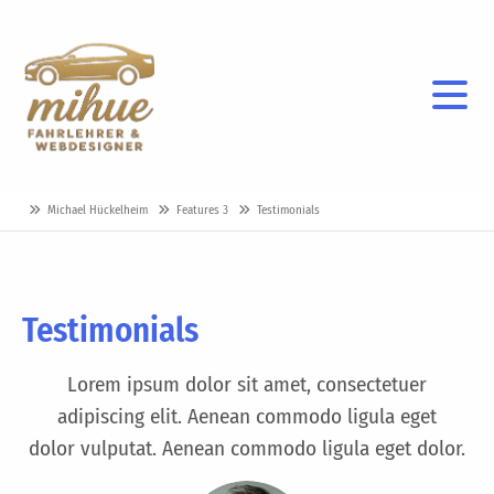
Michael Hückelheim
Features 3
Testimonials
Testimonials
Lorem ipsum dolor sit amet, consectetuer
adipiscing elit. Aenean commodo ligula eget
dolor vulputat. Aenean commodo ligula eget dolor.