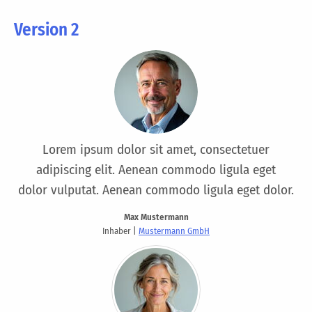
Version 2
Lorem ipsum dolor sit amet, consectetuer
adipiscing elit. Aenean commodo ligula eget
dolor vulputat. Aenean commodo ligula eget dolor.
Max Mustermann
Inhaber |
Mustermann GmbH