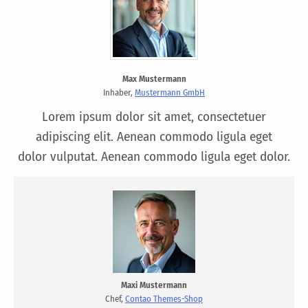
Max Mustermann
Inhaber,
Mustermann GmbH
Lorem ipsum dolor sit amet, consectetuer
adipiscing elit. Aenean commodo ligula eget
dolor vulputat. Aenean commodo ligula eget dolor.
Maxi Mustermann
Chef,
Contao Themes-Shop