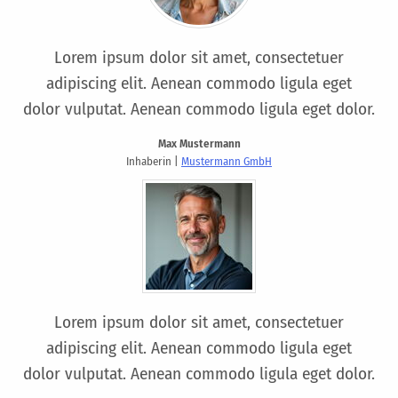
Lorem ipsum dolor sit amet, consectetuer
adipiscing elit. Aenean commodo ligula eget
dolor vulputat. Aenean commodo ligula eget dolor.
Max Mustermann
Inhaberin |
Mustermann GmbH
Lorem ipsum dolor sit amet, consectetuer
adipiscing elit. Aenean commodo ligula eget
dolor vulputat. Aenean commodo ligula eget dolor.