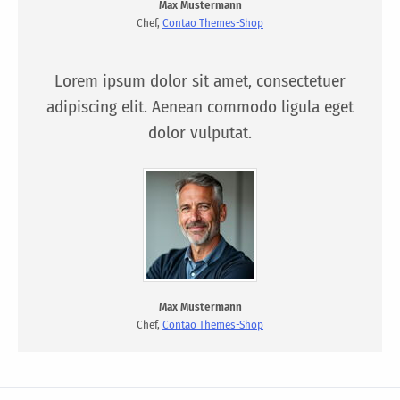
Max Mustermann
Chef,
Contao Themes-Shop
Lorem ipsum dolor sit amet, consectetuer
adipiscing elit. Aenean commodo ligula eget
dolor vulputat.
Max Mustermann
Chef,
Contao Themes-Shop