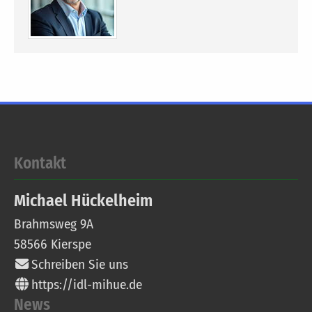
Kontakt
Michael
Hückelheim
Brahmsweg 9A
58566
Kierspe
Schreiben Sie uns
https://idl-mihue.de
News