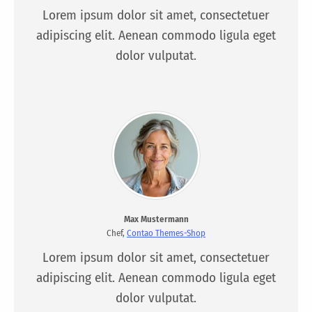
Lorem ipsum dolor sit amet, consectetuer
adipiscing elit. Aenean commodo ligula eget
dolor vulputat.
Max Mustermann
Chef,
Contao Themes-Shop
Lorem ipsum dolor sit amet, consectetuer
adipiscing elit. Aenean commodo ligula eget
dolor vulputat.