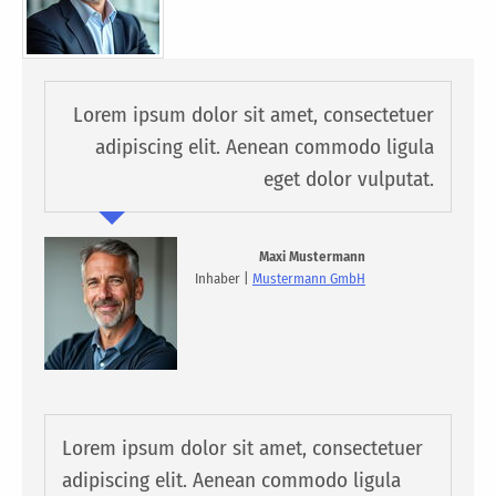
Lorem ipsum dolor sit amet, consectetuer
adipiscing elit. Aenean commodo ligula
eget dolor vulputat.
Maxi Mustermann
Inhaber |
Mustermann GmbH
Lorem ipsum dolor sit amet, consectetuer
adipiscing elit. Aenean commodo ligula