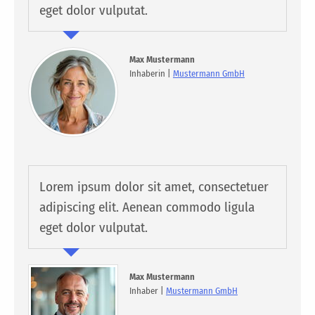
eget dolor vulputat.
Max Mustermann
Inhaberin |
Mustermann GmbH
Lorem ipsum dolor sit amet, consectetuer
adipiscing elit. Aenean commodo ligula
eget dolor vulputat.
Max Mustermann
Inhaber |
Mustermann GmbH