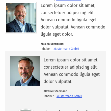
Lorem ipsum dolor sit amet,
consectetuer adipiscing elit.
Aenean commodo ligula eget
dolor vulputat. Aenean commodo
ligula eget dolor.
Max Mustermann
Inhaber |
Mustermann GmbH
Lorem ipsum dolor sit amet,
consectetuer adipiscing elit.
Aenean commodo ligula eget
dolor vulputat.
Maxi Mustermann
Inhaber |
Mustermann GmbH