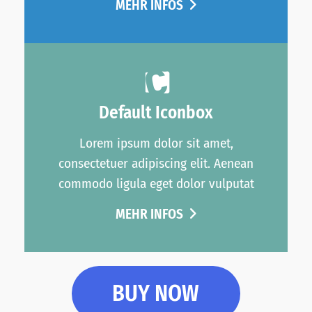
MEHR INFOS
Default Iconbox
Lorem ipsum dolor sit amet,
consectetuer adipiscing elit. Aenean
commodo ligula eget dolor vulputat
MEHR INFOS
BUY NOW