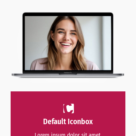
Default Iconbox
Lorem ipsum dolor sit amet,