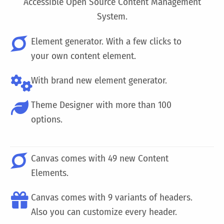
Accessible Open Source Content Management
System.
Element generator. With a few clicks to
your own content element.
With brand new element generator.
Theme Designer with more than 100
options.
Canvas comes with 49 new Content
Elements.
Canvas comes with 9 variants of headers.
Also you can customize every header.