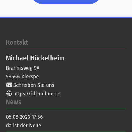
Kontakt
Michael
Hückelheim
Brahmsweg 9A
58566
Kierspe
Schreiben Sie uns
https://idl-mihue.de
News
05.08.2026 17:56
da ist der Neue