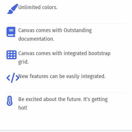
Unlimited colors.
Canvas comes with Outstanding
documentation.
Canvas comes with integrated bootstrap
grid.
New features can be easily integrated.
Be excited about the future. It's getting
hot!