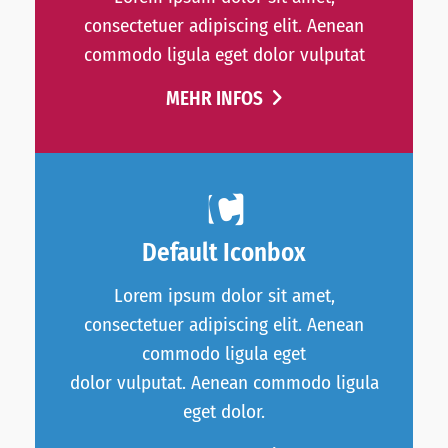
consectetuer adipiscing elit. Aenean
commodo ligula eget dolor vulputat
MEHR INFOS
Default Iconbox
Lorem ipsum dolor sit amet,
consectetuer adipiscing elit. Aenean
commodo ligula eget
dolor vulputat. Aenean commodo ligula
eget dolor.