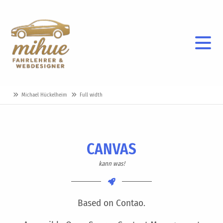
Michael Hückelheim
Full width
CANVAS
kann was!
Based on Contao.